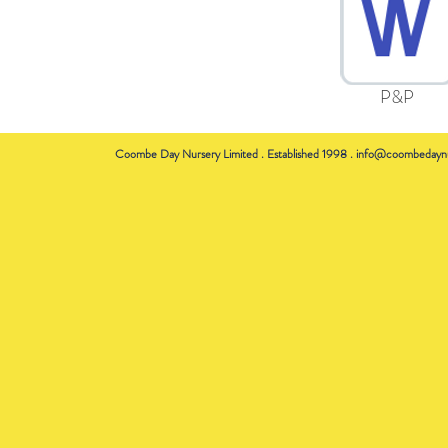
P&P
Coombe Day Nursery Limited . Established 1998 .
info@coombedaynu