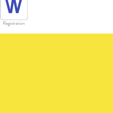
Registration