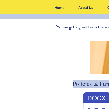
Home
About Us
"You’ve got a great team there 
Policies & Fu