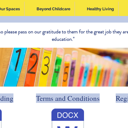
Our Spaces
Beyond Childcare
Healthy Living
so please pass on our gratitude to them for the great job they are
education."
nding
Terms and Conditions
Regi