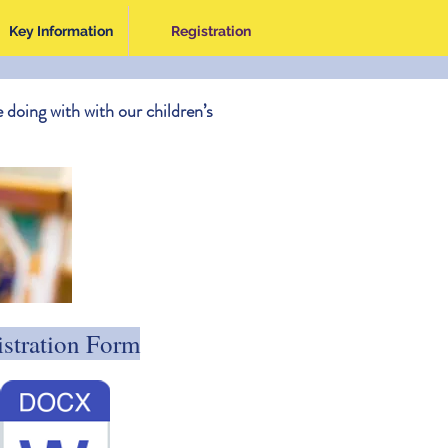
Key Information
Registration
 doing with with our children’s
stration Form