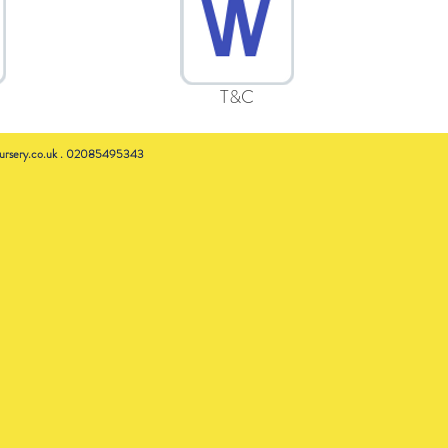
T&C
rsery.co.uk
. 02085495343